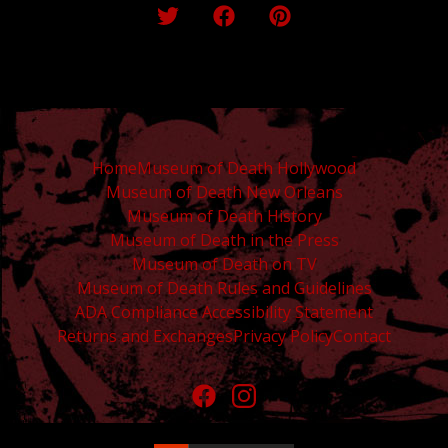
Home
Museum of Death Hollywood
Museum of Death New Orleans
Museum of Death History
Museum of Death in the Press
Museum of Death on TV
Museum of Death Rules and Guidelines
ADA Compliance Accessibility Statement
Returns and Exchanges
Privacy Policy
Contact