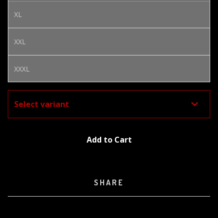
XL
XXL
XXXL
Add to Cart
SHARE