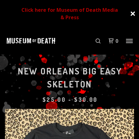
Click here for Museum of Death Media
& Press
0
NEW ORLEANS BIG EASY
SKELETON
$
25.00
-
$
30.00