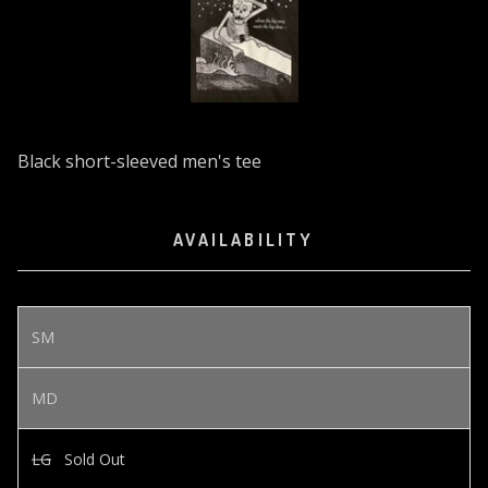
Black short-sleeved men's tee
AVAILABILITY
SM
MD
LG
Sold Out