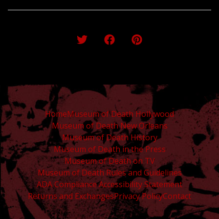
Home
Museum of Death Hollywood
Museum of Death New Orleans
Museum of Death History
Museum of Death in the Press
Museum of Death on TV
Museum of Death Rules and Guidelines
ADA Compliance Accessibility Statement
Returns and Exchanges
Privacy Policy
Contact