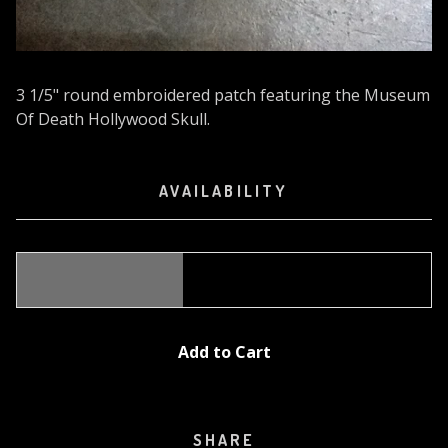
3 1/5" round embroidered patch featuring the Museum
Of Death Hollywood Skull.
AVAILABILITY
Add to Cart
SHARE