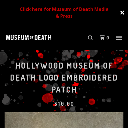
Click here for Museum of Death Media
& Press
0
HOLLYWOOD MUSEUM OF
DEATH LOGO EMBROIDERED
PATCH
$
10.00